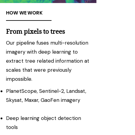
HOW WE WORK
From pixels to trees
Our pipeline fuses multi-resolution
imagery with deep learning to
extract tree related information at
scales that were previously
impossible.
PlanetScope, Sentinel-2, Landsat,
Skysat, Maxar, GaoFen imagery​
Deep learning object detection
tools