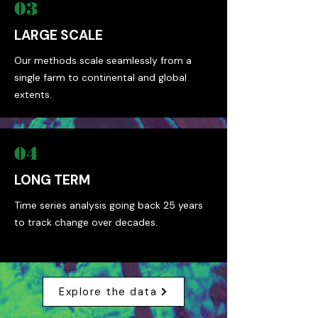
03
LARGE SCALE
Our methods scale seamlessly from a
single farm to continental and global
extents.
04
LONG TERM
Time series analysis going back 25 years
to track change over decades.
Explore the data