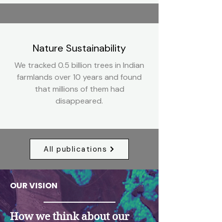
Nature Sustainability
We tracked 0.5 billion trees in Indian
farmlands over 10 years and found
that millions of them had
disappeared.
All publications
OUR VISION
How we think about our