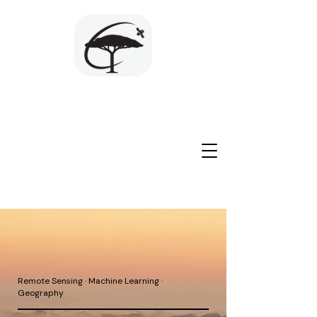
Remote Sensing · Machine Learning ·
Geography