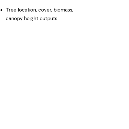
Tree location, cover, biomass,
canopy height outputs
Validation against ground truth and
lidar reference data