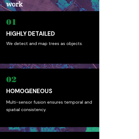
work
01
HIGHLY DETAILED
We detect and map trees as objects.
02
HOMOGENEOUS
Multi-sensor fusion ensures temporal and
spatial consistency.