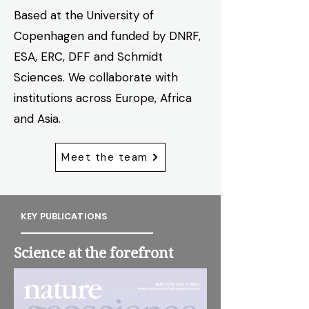
Based at the University of
Copenhagen and funded by DNRF,
ESA, ERC, DFF and Schmidt
Sciences. We collaborate with
institutions across Europe, Africa
and Asia.
Meet the team
KEY PUBLICATIONS
Science at the forefront