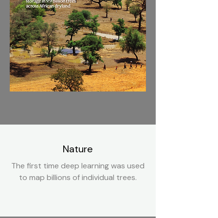
Nature
The first time deep learning was used
to map billions of individual trees.