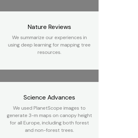
Nature Reviews
We summarize our experiences in
using deep learning for mapping tree
resources.
Science Advances
We used PlanetScope images to
generate 3-m maps on canopy height
for all Europe, including both forest
and non-forest trees.