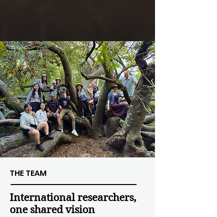
THE TEAM
International researchers,
one shared vision