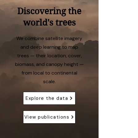
Discovering the
world's trees
We combine satellite imagery
and deep learning to map
trees — their location, cover,
biomass, and canopy height —
from local to continental
scale.
Explore the data
View publications